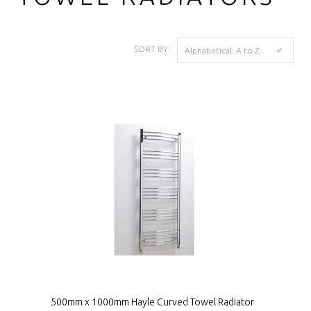
SORT BY:
Alphabetical: A to Z
500mm x 1000mm Hayle Curved Towel Radiator