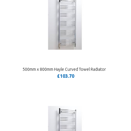
500mm x 800mm Hayle Curved Towel Radiator
£103.70