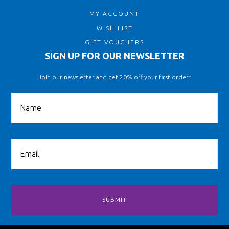
MY ACCOUNT
WISH LIST
GIFT VOUCHERS
SIGN UP FOR OUR NEWSLETTER
Join our newsletter and get 20% off your first order*