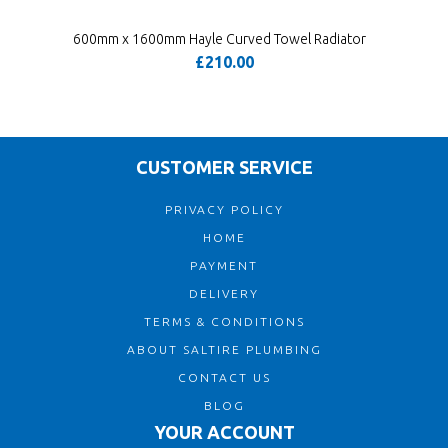
600mm x 1600mm Hayle Curved Towel Radiator
£210.00
CUSTOMER SERVICE
PRIVACY POLICY
HOME
PAYMENT
DELIVERY
TERMS & CONDITIONS
ABOUT SALTIRE PLUMBING
CONTACT US
BLOG
YOUR ACCOUNT