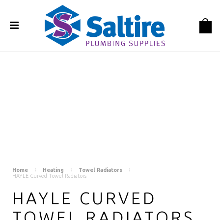
Home
Heating
Towel Radiators
HAYLE Curved Towel Radiators
HAYLE CURVED
TOWEL RADIATORS