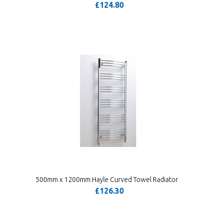
£124.80
500mm x 1200mm Hayle Curved Towel Radiator
£126.30