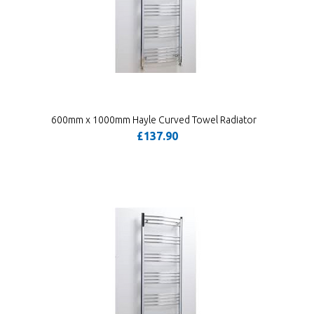
600mm x 1000mm Hayle Curved Towel Radiator
£137.90