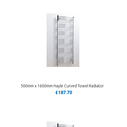
500mm x 1600mm Hayle Curved Towel Radiator
£187.70