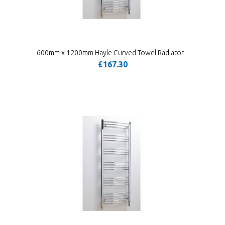
600mm x 1200mm Hayle Curved Towel Radiator
£167.30