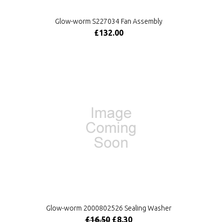
Glow-worm S227034 Fan Assembly
£132.00
Glow-worm 2000802526 Sealing Washer
£16.50
£8.30