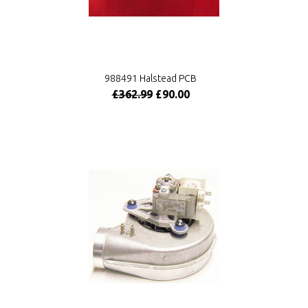
988491 Halstead PCB
£362.99
£90.00