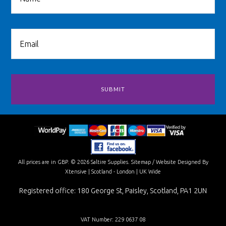
All prices are in
GBP
.
© 2026 Saltire Supplies.
Sitemap
/
Website Designed By
Xtensive
| Scotland - London | UK Wide
Registered office: 180 George St, Paisley, Scotland, PA1 2UN
VAT Number: 229 0637 08