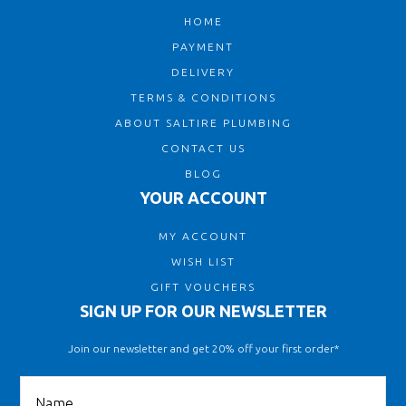
HOME
PAYMENT
DELIVERY
TERMS & CONDITIONS
ABOUT SALTIRE PLUMBING
CONTACT US
BLOG
YOUR ACCOUNT
MY ACCOUNT
WISH LIST
GIFT VOUCHERS
SIGN UP FOR OUR NEWSLETTER
Join our newsletter and get 20% off your first order*