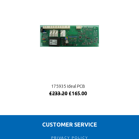
175935 Ideal PCB
£233.20
£165.00
CUSTOMER SERVICE
PRIVACY POLICY