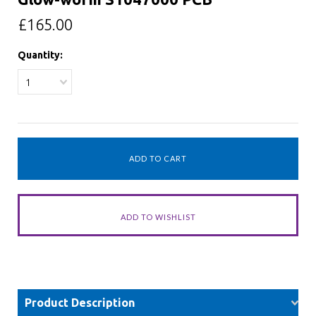
£165.00
Quantity:
1
Product Description