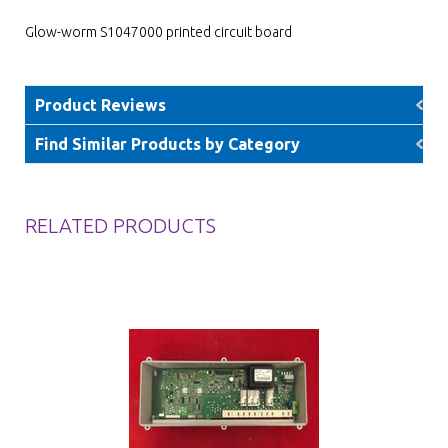
Glow-worm S1047000 printed circuit board
Product Reviews
Find Similar Products by Category
RELATED PRODUCTS