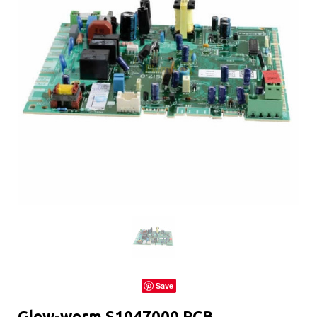
Save
Glow-worm S1047000 PCB