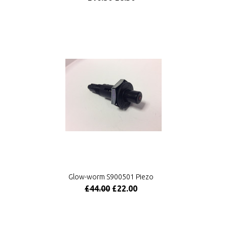
Glow-worm S900501 Piezo
£44.00
£22.00