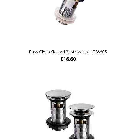
Easy Clean Slotted Basin Waste - EBW05
£16.60