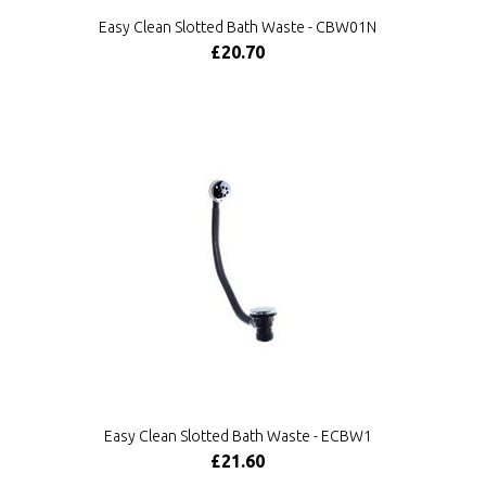
Easy Clean Slotted Bath Waste - CBW01N
£20.70
Easy Clean Slotted Bath Waste - ECBW1
£21.60