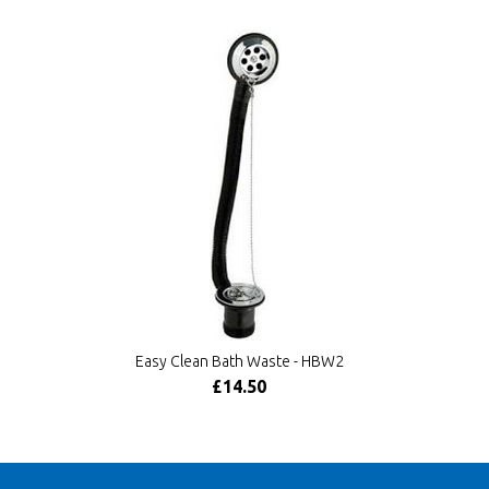
Easy Clean Bath Waste - HBW2
£14.50