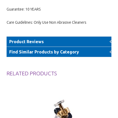
Guarantee: 10 YEARS
Care Guidelines: Only Use Non Abrasive Cleaners
Product Reviews
Find Similar Products by Category
RELATED PRODUCTS