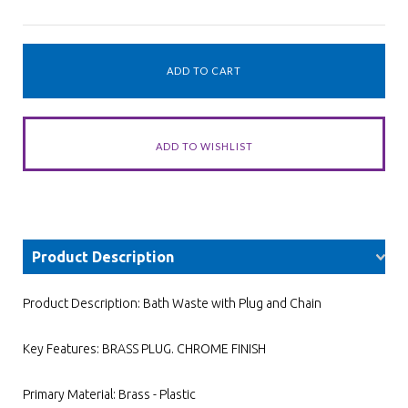
Product Description
Product Description: Bath Waste with Plug and Chain
Key Features: BRASS PLUG. CHROME FINISH
Primary Material: Brass - Plastic