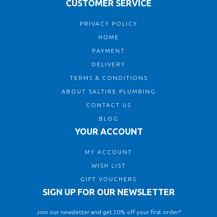
CUSTOMER SERVICE
PRIVACY POLICY
HOME
PAYMENT
DELIVERY
TERMS & CONDITIONS
ABOUT SALTIRE PLUMBING
CONTACT US
BLOG
YOUR ACCOUNT
MY ACCOUNT
WISH LIST
GIFT VOUCHERS
SIGN UP FOR OUR NEWSLETTER
Join our newsletter and get 20% off your first order*