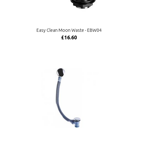
Easy Clean Moon Waste - EBW04
£16.60