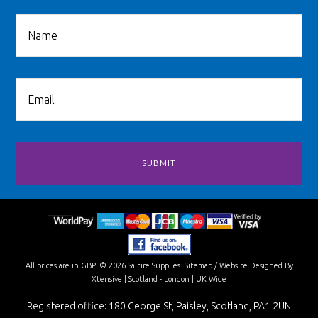
All prices are in
GBP
.
© 2026 Saltire Supplies.
Sitemap
/
Website Designed By
Xtensive
| Scotland - London | UK Wide
Registered office: 180 George St, Paisley, Scotland, PA1 2UN