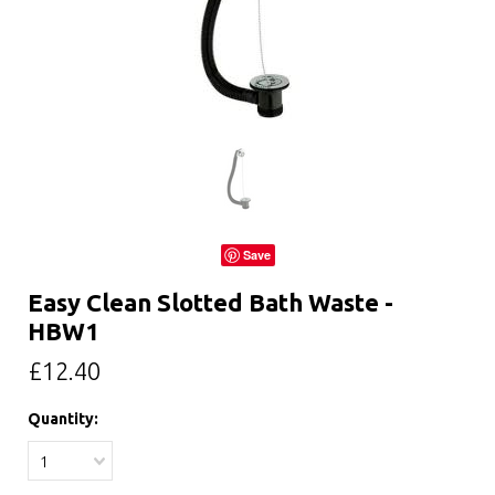
Save
Easy Clean Slotted Bath Waste -
HBW1
£12.40
Quantity:
1