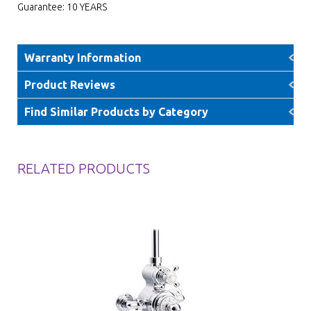
Guarantee: 10 YEARS
Warranty Information
Product Reviews
Find Similar Products by Category
RELATED PRODUCTS