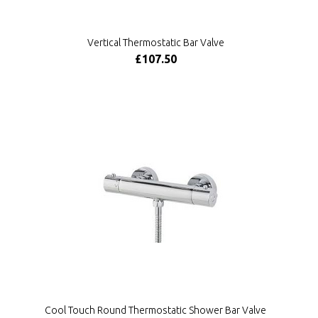
Vertical Thermostatic Bar Valve
£107.50
Cool Touch Round Thermostatic Shower Bar Valve