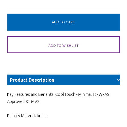
Product Description
Key Features and Benefits: Cool Touch - Minimalist - WRAS
Approved & TMV2
Primary Material: brass