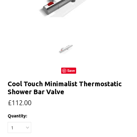
Save
Cool Touch Minimalist Thermostatic
Shower Bar Valve
£112.00
Quantity:
1