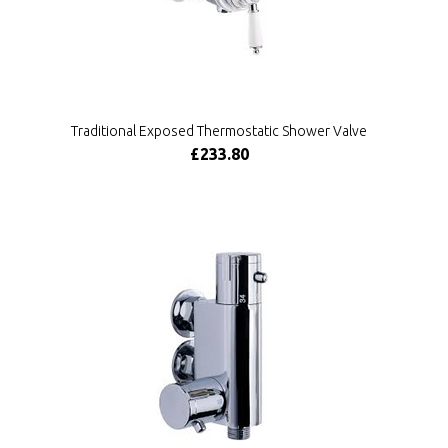
Traditional Exposed Thermostatic Shower Valve
£233.80