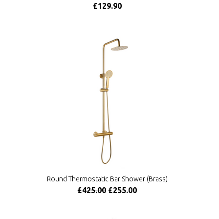
£129.90
Round Thermostatic Bar Shower (Brass)
£425.00
£255.00