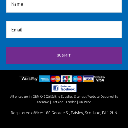
All prices are in
GBP
.
© 2026 Saltire Supplies.
Sitemap
/
Website Designed By
Xtensive
| Scotland - London | UK Wide
Registered office: 180 George St, Paisley, Scotland, PA1 2UN