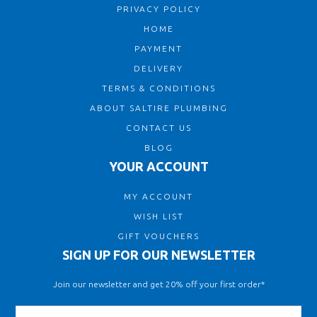
PRIVACY POLICY
HOME
PAYMENT
DELIVERY
TERMS & CONDITIONS
ABOUT SALTIRE PLUMBING
CONTACT US
BLOG
YOUR ACCOUNT
MY ACCOUNT
WISH LIST
GIFT VOUCHERS
SIGN UP FOR OUR NEWSLETTER
Join our newsletter and get 20% off your first order*