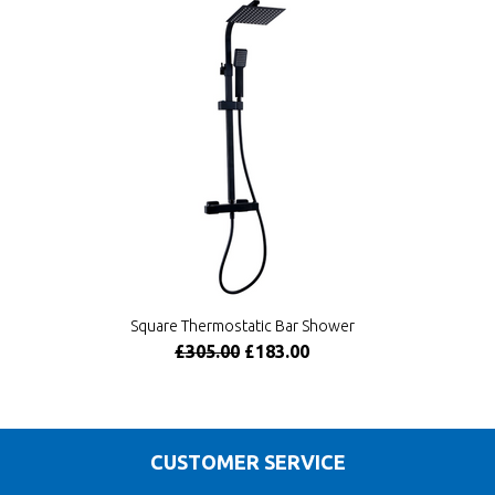
Square Thermostatic Bar Shower
£305.00
£183.00
CUSTOMER SERVICE