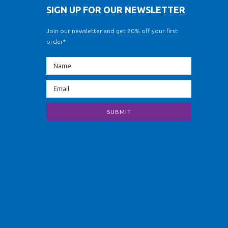
SIGN UP FOR OUR NEWSLETTER
Join our newsletter and get 20% off your first
order*