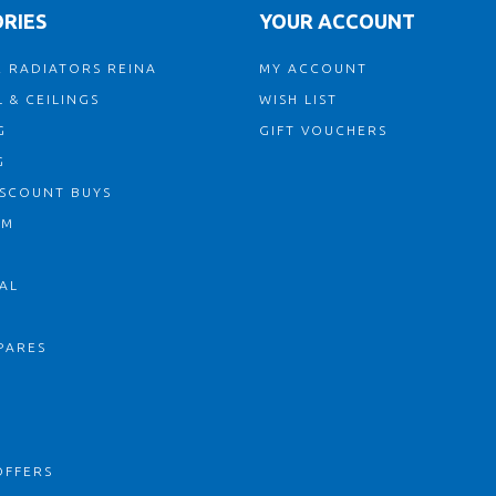
RIES
YOUR ACCOUNT
 RADIATORS REINA
MY ACCOUNT
 & CEILINGS
WISH LIST
G
GIFT VOUCHERS
G
ISCOUNT BUYS
OM
AL
PARES
S
OFFERS