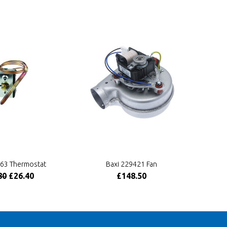
463 Thermostat
Baxi 229421 Fan
80
£26.40
£148.50