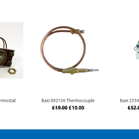
ermostat
Baxi 092136 Thermocouple
Baxi 235
£19.00
£10.00
£52.