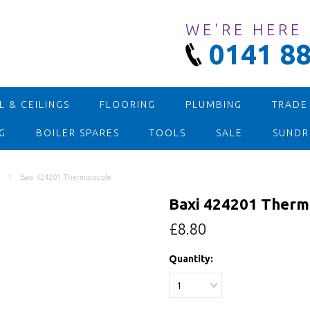
WE'RE HERE
0141 88
 & CEILINGS
FLOORING
PLUMBING
TRADE
G
BOILER SPARES
TOOLS
SALE
SUNDR
Baxi 424201 Thermocouple
Baxi 424201 Therm
£8.80
Quantity:
1