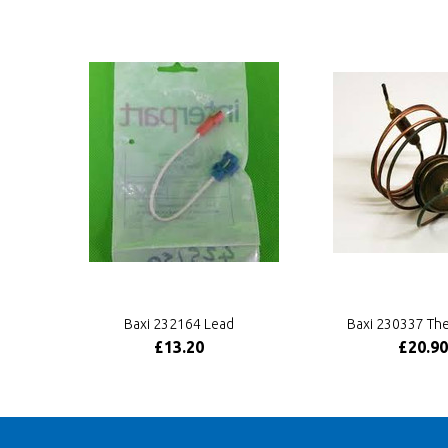
Baxi 232164 Lead
Baxi 230337 Th
£13.20
£20.90