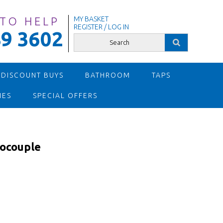
 TO HELP
MY BASKET
REGISTER / LOG IN
9 3602
 DISCOUNT BUYS
BATHROOM
TAPS
IES
SPECIAL OFFERS
ocouple