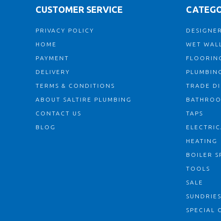
CUSTOMER SERVICE
CATEGO
PRIVACY POLICY
DESIGNER
HOME
WET WALL
PAYMENT
FLOORIN
DELIVERY
PLUMBIN
TERMS & CONDITIONS
TRADE D
ABOUT SALTIRE PLUMBING
BATHRO
CONTACT US
TAPS
BLOG
ELECTRIC
HEATING
BOILER S
TOOLS
SALE
SUNDRIE
SPECIAL 