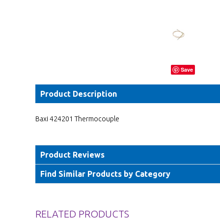
Save
Product Description
Baxi 424201 Thermocouple
Product Reviews
Find Similar Products by Category
RELATED PRODUCTS