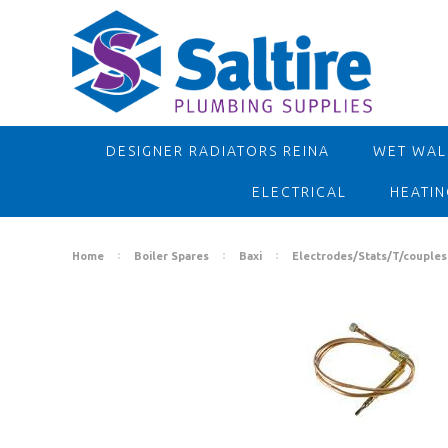
DESIGNER RADIATORS REINA
WET WALL
ELECTRICAL
HEATIN
Home
Boiler Spares
Baxi
Electrodes/Stats/T/couples