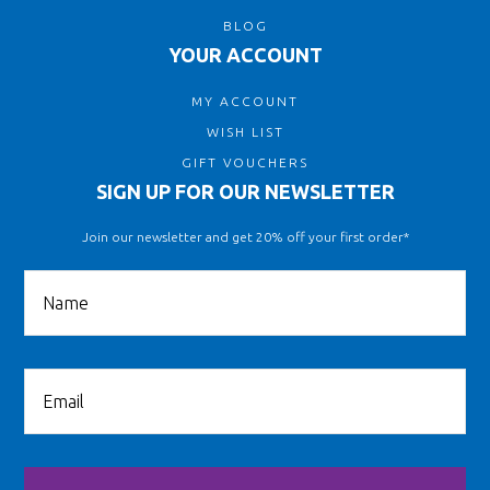
BLOG
YOUR ACCOUNT
MY ACCOUNT
WISH LIST
GIFT VOUCHERS
SIGN UP FOR OUR NEWSLETTER
Join our newsletter and get 20% off your first order*