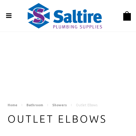
Home
Bathroom
Showers
Outlet Elbows
OUTLET ELBOWS