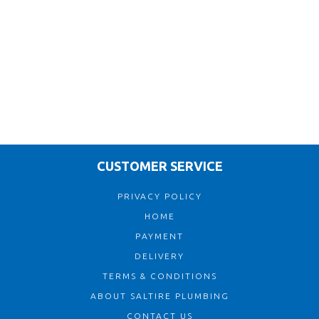
CUSTOMER SERVICE
PRIVACY POLICY
HOME
PAYMENT
DELIVERY
TERMS & CONDITIONS
ABOUT SALTIRE PLUMBING
CONTACT US