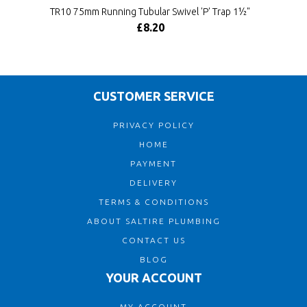
TR10 75mm Running Tubular Swivel 'P' Trap 1½"
£8.20
CUSTOMER SERVICE
PRIVACY POLICY
HOME
PAYMENT
DELIVERY
TERMS & CONDITIONS
ABOUT SALTIRE PLUMBING
CONTACT US
BLOG
YOUR ACCOUNT
MY ACCOUNT