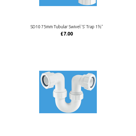
SD10 75mm Tubular Swivel 'S' Trap 1½"
£7.00