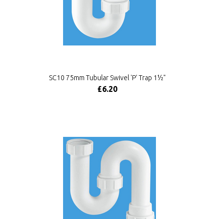
SC10 75mm Tubular Swivel 'P' Trap 1½"
£6.20