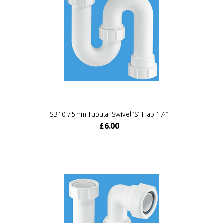
SB10 75mm Tubular Swivel 'S' Trap 1¼"
£6.00