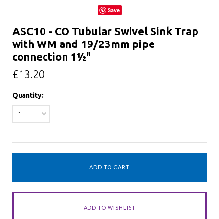
Save
ASC10 - CO Tubular Swivel Sink Trap
with WM and 19/23mm pipe
connection 1½"
£13.20
Quantity:
1