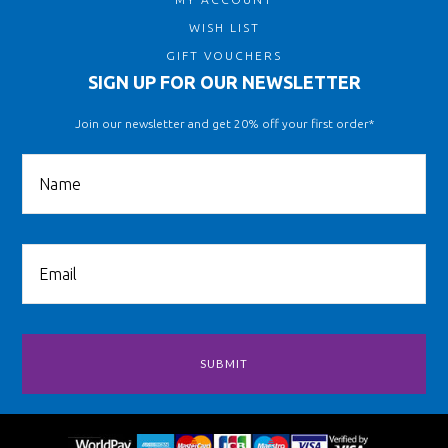
WISH LIST
GIFT VOUCHERS
SIGN UP FOR OUR NEWSLETTER
Join our newsletter and get 20% off your first order*