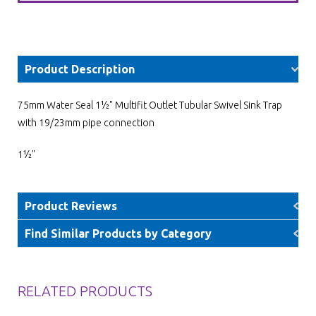
Product Description
75mm Water Seal 1½" Multifit Outlet Tubular Swivel Sink Trap
with 19/23mm pipe connection
1½"
Product Reviews
Find Similar Products by Category
RELATED PRODUCTS