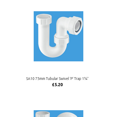
SA10 75mm Tubular Swivel 'P' Trap 1¼"
£5.20