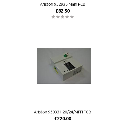
Ariston 952935 Main PCB
£82.50
Ariston 950331 20/24/MFFI PCB
£220.00