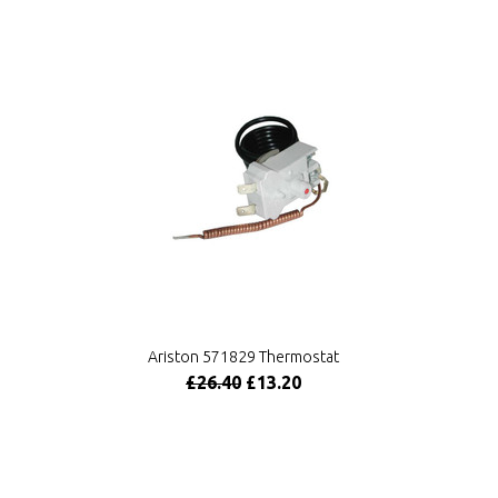
Ariston 571829 Thermostat
£26.40
£13.20