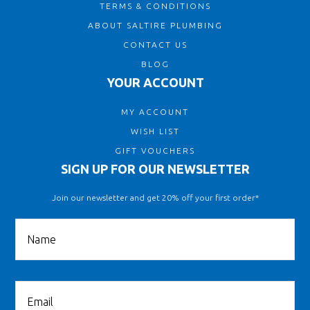
TERMS & CONDITIONS
ABOUT SALTIRE PLUMBING
CONTACT US
BLOG
YOUR ACCOUNT
MY ACCOUNT
WISH LIST
GIFT VOUCHERS
SIGN UP FOR OUR NEWSLETTER
Join our newsletter and get 20% off your first order*