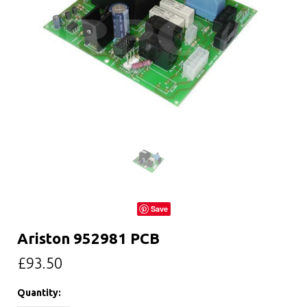
Save
Ariston 952981 PCB
£93.50
Quantity: