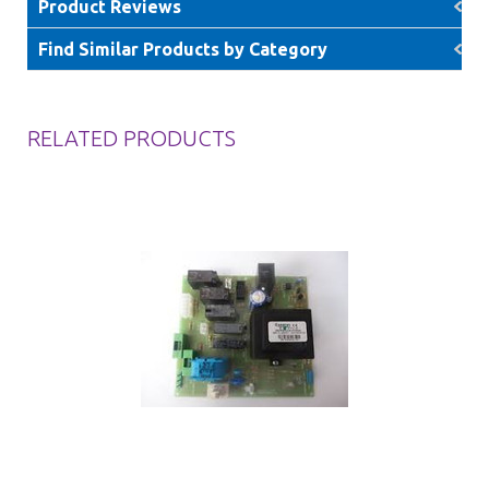
Product Reviews
Find Similar Products by Category
RELATED PRODUCTS