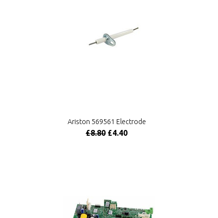
Ariston 569561 Electrode
£8.80
£4.40