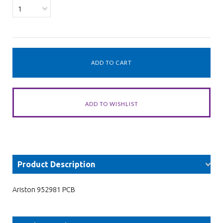
1
Product Description
Ariston 952981 PCB