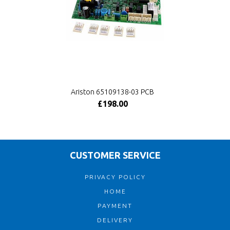
Ariston 65109138-03 PCB
£198.00
CUSTOMER SERVICE
PRIVACY POLICY
HOME
PAYMENT
DELIVERY