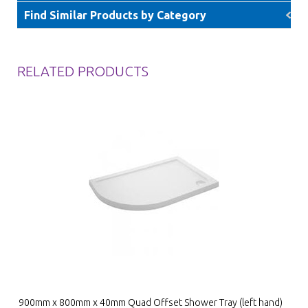
Find Similar Products by Category
RELATED PRODUCTS
900mm x 800mm x 40mm Quad Offset Shower Tray (left hand)