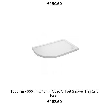
£150.60
1000mm x 900mm x 40mm Quad Offset Shower Tray (left
hand)
£182.60