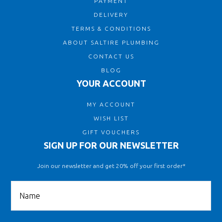
PAYMENT
DELIVERY
TERMS & CONDITIONS
ABOUT SALTIRE PLUMBING
CONTACT US
BLOG
YOUR ACCOUNT
MY ACCOUNT
WISH LIST
GIFT VOUCHERS
SIGN UP FOR OUR NEWSLETTER
Join our newsletter and get 20% off your first order*