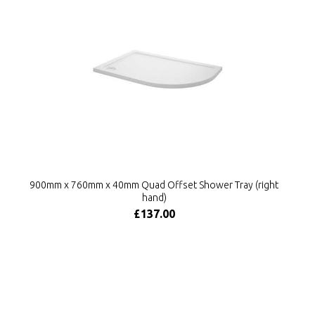
900mm x 760mm x 40mm Quad Offset Shower Tray (right
hand)
£137.00