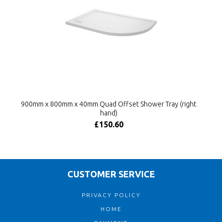
900mm x 800mm x 40mm Quad Offset Shower Tray (right
hand)
£150.60
CUSTOMER SERVICE
PRIVACY POLICY
HOME