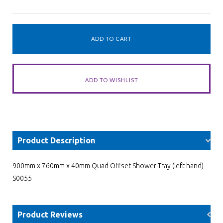
Product Description
900mm x 760mm x 40mm Quad Offset Shower Tray (left hand)
S0055
Product Reviews