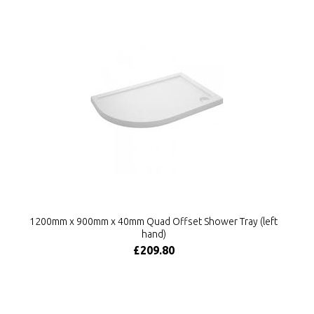
1200mm x 900mm x 40mm Quad Offset Shower Tray (left
hand)
£209.80