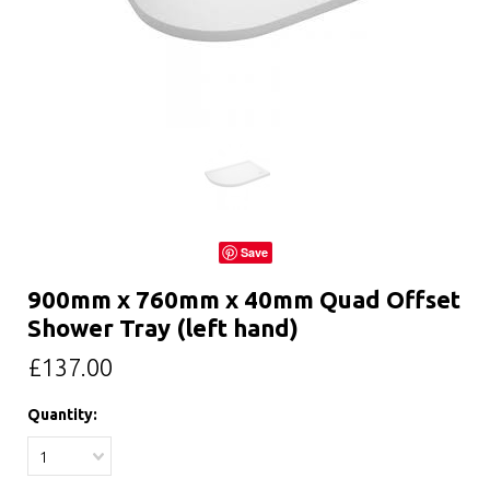
Save
900mm x 760mm x 40mm Quad Offset
Shower Tray (left hand)
£137.00
Quantity:
1