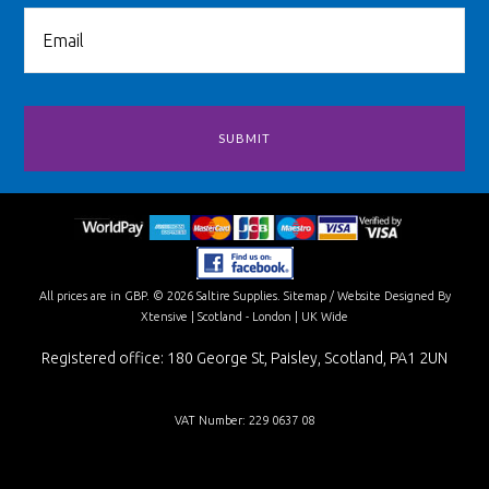
All prices are in
GBP
.
© 2026 Saltire Supplies.
Sitemap
/
Website Designed By
Xtensive
| Scotland - London | UK Wide
Registered office: 180 George St, Paisley, Scotland, PA1 2UN
VAT Number: 229 0637 08