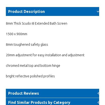
Product Description
8mm Thick Scudo i8 Extended Bath Screen
1500 x 900mm
8mm toughened safety glass
20mm adjustment for easy installation and adjustment
chromed metal top and bottom hinge
bright reflective polished profiles
Product Reviews
Find Similar Products by Category