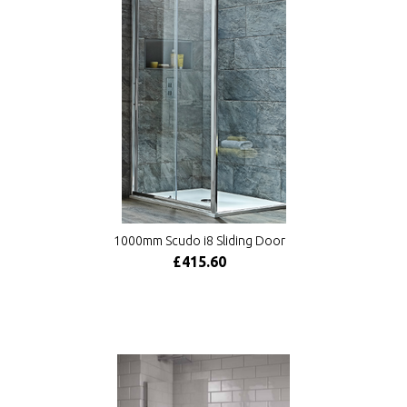
1000mm Scudo i8 Sliding Door
£415.60