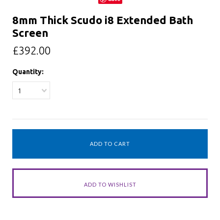
8mm Thick Scudo i8 Extended Bath
Screen
£392.00
Quantity:
1