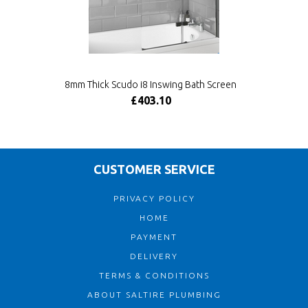
8mm Thick Scudo i8 Inswing Bath Screen
£403.10
CUSTOMER SERVICE
PRIVACY POLICY
HOME
PAYMENT
DELIVERY
TERMS & CONDITIONS
ABOUT SALTIRE PLUMBING