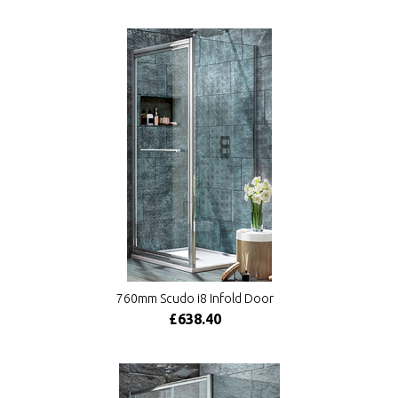
760mm Scudo i8 Infold Door
£638.40