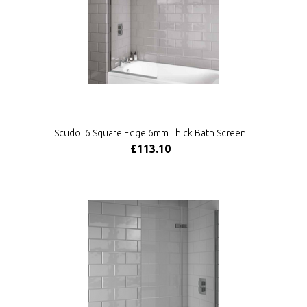
Scudo i6 Square Edge 6mm Thick Bath Screen
£113.10