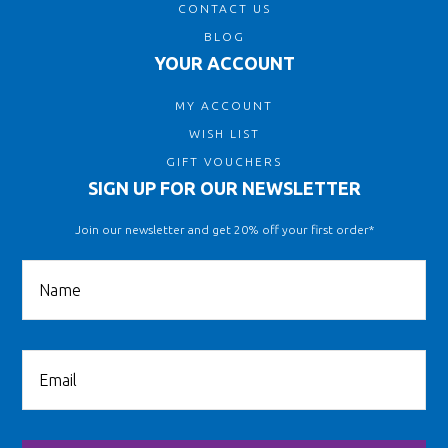
CONTACT US
BLOG
YOUR ACCOUNT
MY ACCOUNT
WISH LIST
GIFT VOUCHERS
SIGN UP FOR OUR NEWSLETTER
Join our newsletter and get 20% off your first order*