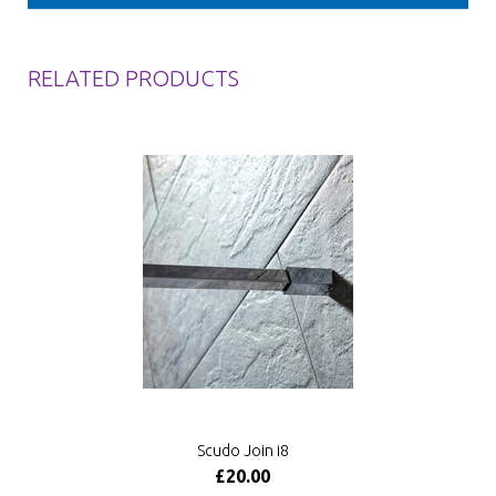
RELATED PRODUCTS
Scudo Join i8
£20.00