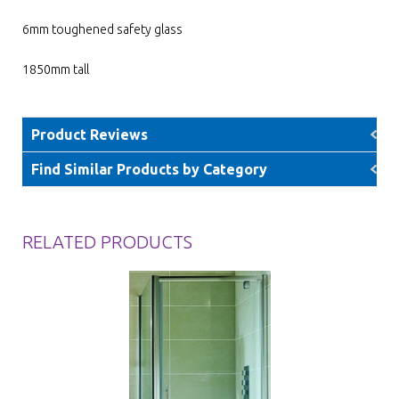
6mm toughened safety glass
1850mm tall
Product Reviews
Find Similar Products by Category
RELATED PRODUCTS