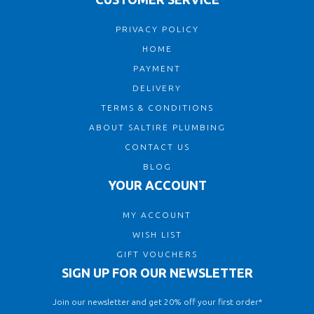
PRIVACY POLICY
HOME
PAYMENT
DELIVERY
TERMS & CONDITIONS
ABOUT SALTIRE PLUMBING
CONTACT US
BLOG
YOUR ACCOUNT
MY ACCOUNT
WISH LIST
GIFT VOUCHERS
SIGN UP FOR OUR NEWSLETTER
Join our newsletter and get 20% off your first order*