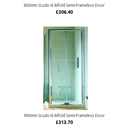
800mm Scudo i6 Bifold Semi-Frameless Door
£306.40
900mm Scudo i6 Bifold Semi-Frameless Door
£313.70