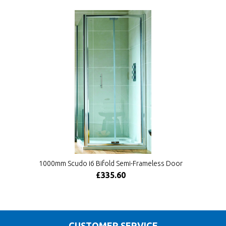
1000mm Scudo i6 Bifold Semi-Frameless Door
£335.60
CUSTOMER SERVICE