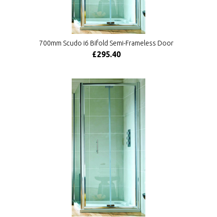
700mm Scudo i6 Bifold Semi-Frameless Door
£295.40