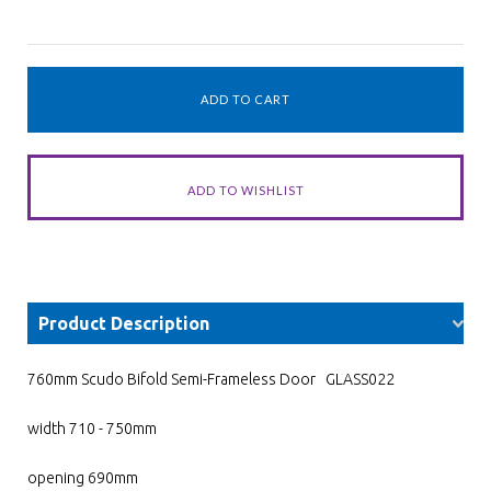
Product Description
760mm Scudo Bifold Semi-Frameless Door GLASS022
width 710 - 750mm
opening 690mm