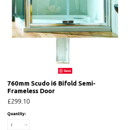
Save
760mm Scudo i6 Bifold Semi-
Frameless Door
£299.10
Quantity:
1