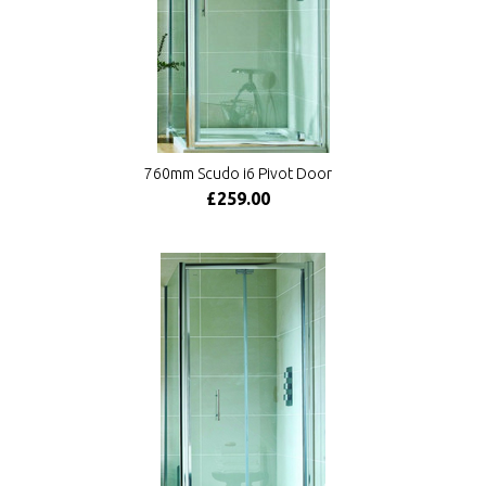
760mm Scudo i6 Pivot Door
£259.00