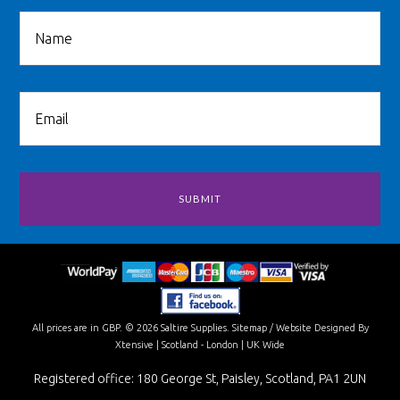
All prices are in
GBP
.
© 2026 Saltire Supplies.
Sitemap
/
Website Designed By
Xtensive
| Scotland - London | UK Wide
Registered office: 180 George St, Paisley, Scotland, PA1 2UN