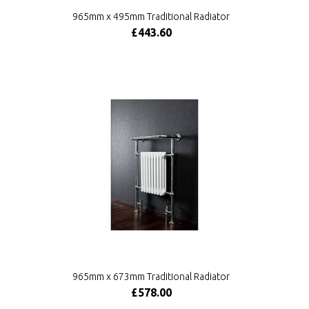
965mm x 495mm Traditional Radiator
£443.60
965mm x 673mm Traditional Radiator
£578.00