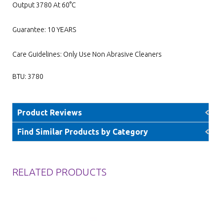
Output 3780 At 60°C
Guarantee: 10 YEARS
Care Guidelines: Only Use Non Abrasive Cleaners
BTU: 3780
Product Reviews
Find Similar Products by Category
RELATED PRODUCTS