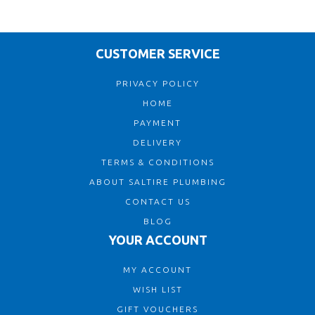
CUSTOMER SERVICE
PRIVACY POLICY
HOME
PAYMENT
DELIVERY
TERMS & CONDITIONS
ABOUT SALTIRE PLUMBING
CONTACT US
BLOG
YOUR ACCOUNT
MY ACCOUNT
WISH LIST
GIFT VOUCHERS