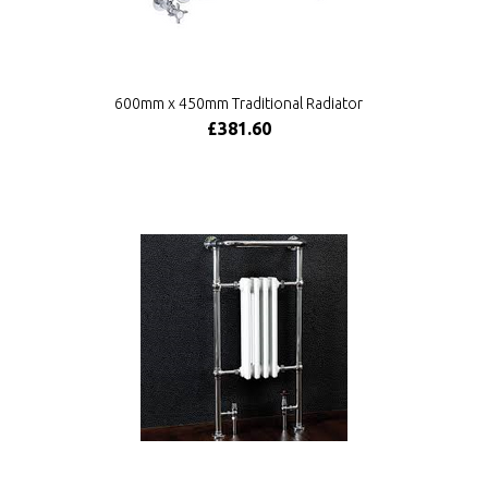
600mm x 450mm Traditional Radiator
£381.60