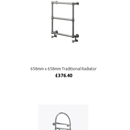
658mm x 658mm Traditional Radiator
£376.40