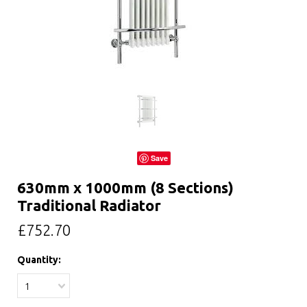
Save
630mm x 1000mm (8 Sections)
Traditional Radiator
£752.70
Quantity:
1