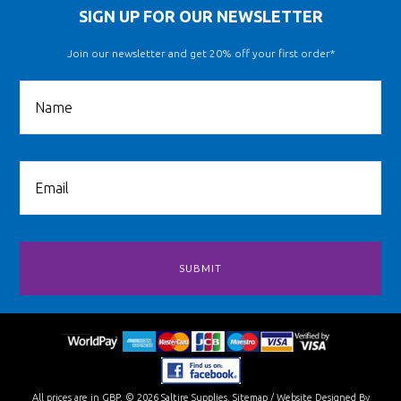
SIGN UP FOR OUR NEWSLETTER
Join our newsletter and get 20% off your first order*
All prices are in
GBP
.
© 2026 Saltire Supplies.
Sitemap
/
Website Designed By