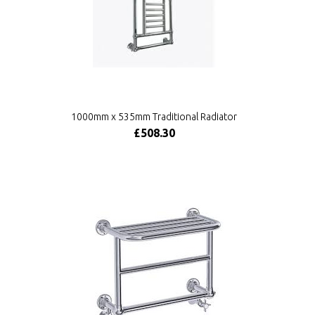
1000mm x 535mm Traditional Radiator
£508.30