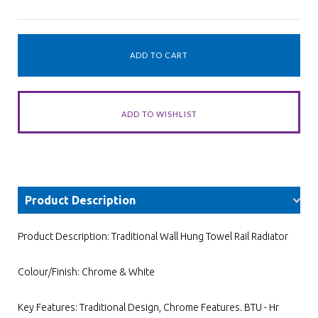
Product Description
Product Description: Traditional Wall Hung Towel Rail Radiator
Colour/Finish: Chrome & White
Key Features: Traditional Design, Chrome Features. BTU - Hr