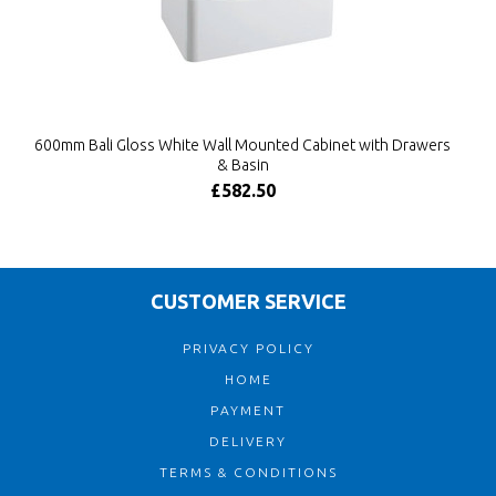
600mm Bali Gloss White Wall Mounted Cabinet with Drawers
& Basin
£582.50
CUSTOMER SERVICE
PRIVACY POLICY
HOME
PAYMENT
DELIVERY
TERMS & CONDITIONS