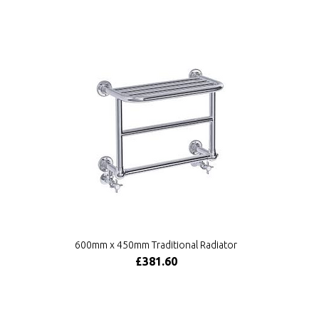
600mm x 450mm Traditional Radiator
£381.60