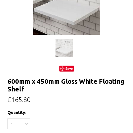
Save
600mm x 450mm Gloss White Floating
Shelf
£165.80
Quantity:
1