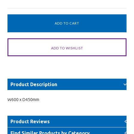
Product Description
W600 x D450mm
Product Reviews
Find Similar Products by Category