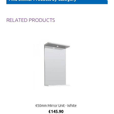
RELATED PRODUCTS
450mm Mirror Unit - White
£145.90