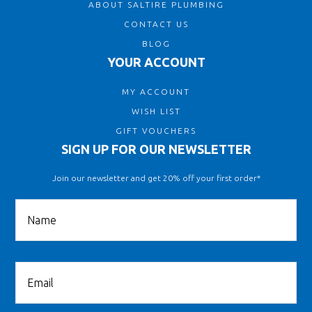
ABOUT SALTIRE PLUMBING
CONTACT US
BLOG
YOUR ACCOUNT
MY ACCOUNT
WISH LIST
GIFT VOUCHERS
SIGN UP FOR OUR NEWSLETTER
Join our newsletter and get 20% off your first order*