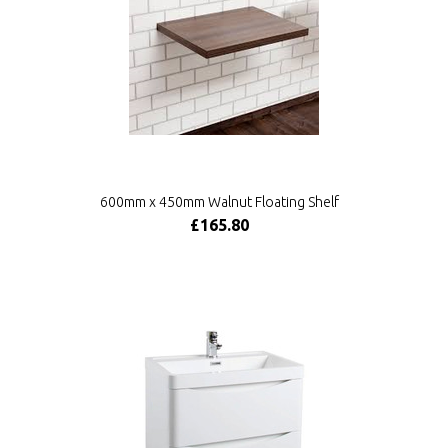
600mm x 450mm Walnut Floating Shelf
£165.80