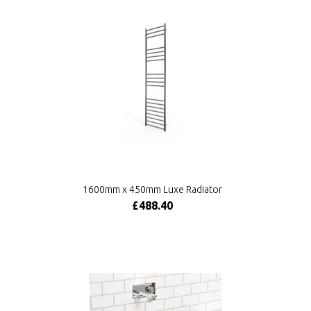
1600mm x 450mm Luxe Radiator
£488.40