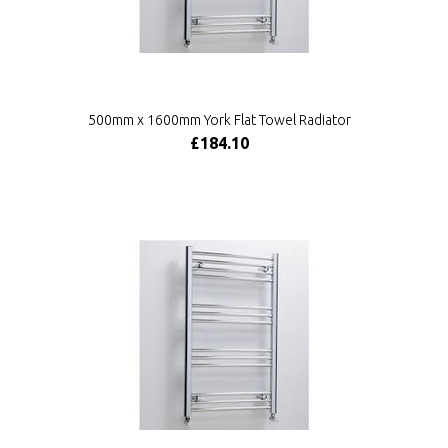
500mm x 1600mm York Flat Towel Radiator
£184.10