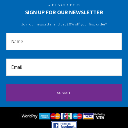
GIFT VOUCHERS
SIGN UP FOR OUR NEWSLETTER
Join our newsletter and get 20% off your first order*