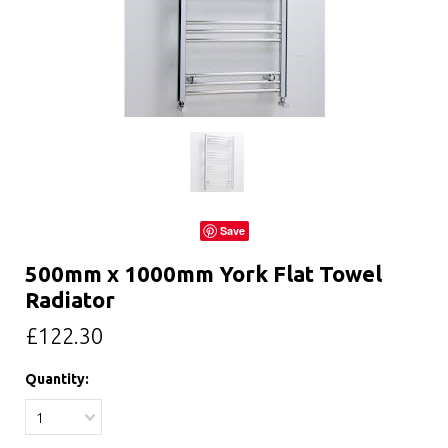
Save
500mm x 1000mm York Flat Towel
Radiator
£122.30
Quantity:
1