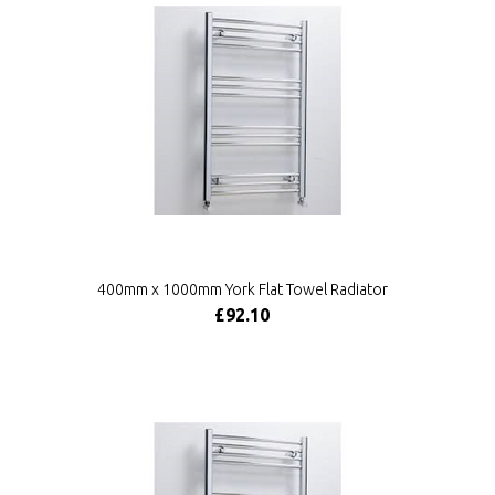
400mm x 1000mm York Flat Towel Radiator
£92.10