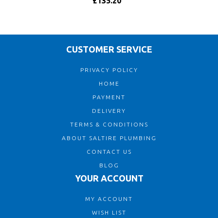
£135.20
CUSTOMER SERVICE
PRIVACY POLICY
HOME
PAYMENT
DELIVERY
TERMS & CONDITIONS
ABOUT SALTIRE PLUMBING
CONTACT US
BLOG
YOUR ACCOUNT
MY ACCOUNT
WISH LIST