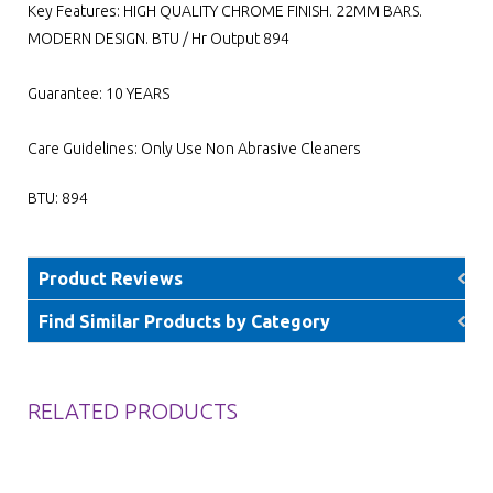
Key Features: HIGH QUALITY CHROME FINISH. 22MM BARS.
MODERN DESIGN. BTU / Hr Output 894
Guarantee: 10 YEARS
Care Guidelines: Only Use Non Abrasive Cleaners
BTU: 894
Product Reviews
Find Similar Products by Category
RELATED PRODUCTS