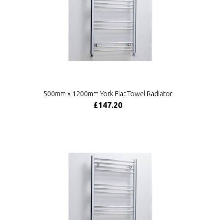
500mm x 1200mm York Flat Towel Radiator
£147.20