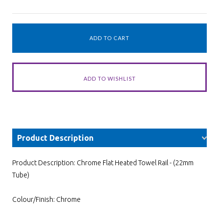
Product Description
Product Description: Chrome Flat Heated Towel Rail - (22mm
Tube)
Colour/Finish: Chrome