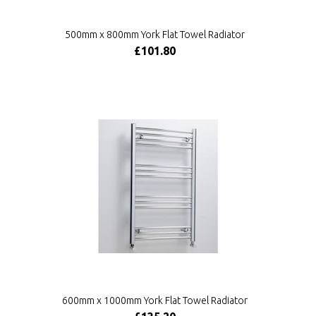
500mm x 800mm York Flat Towel Radiator
£101.80
600mm x 1000mm York Flat Towel Radiator