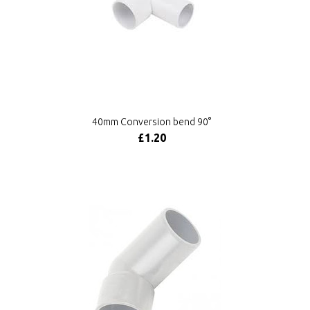
40mm Conversion bend 90°
£1.20