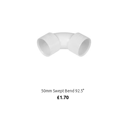
50mm Swept Bend 92.5°
£1.70