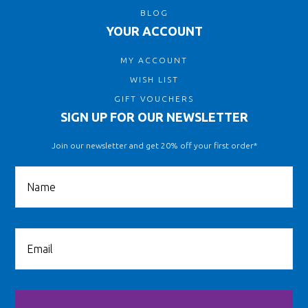
BLOG
YOUR ACCOUNT
MY ACCOUNT
WISH LIST
GIFT VOUCHERS
SIGN UP FOR OUR NEWSLETTER
Join our newsletter and get 20% off your first order*