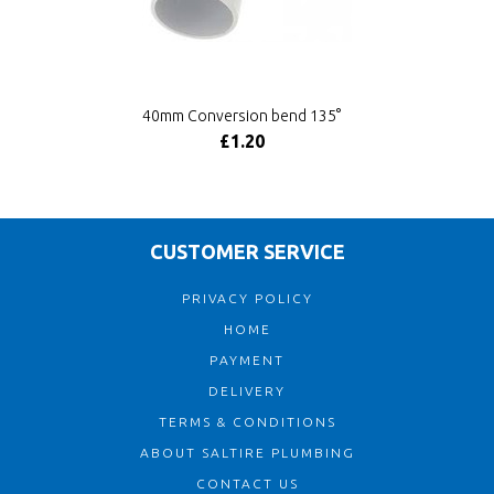
40mm Conversion bend 135°
£1.20
CUSTOMER SERVICE
PRIVACY POLICY
HOME
PAYMENT
DELIVERY
TERMS & CONDITIONS
ABOUT SALTIRE PLUMBING
CONTACT US