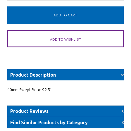
Product Description
40mm Swept Bend 92.5°
Product Reviews
Find Similar Products by Category