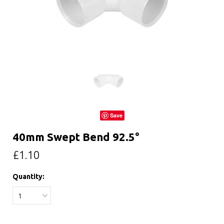
Save
40mm Swept Bend 92.5°
£1.10
Quantity:
1