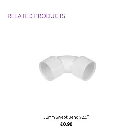
RELATED PRODUCTS
32mm Swept Bend 92.5°
£0.90