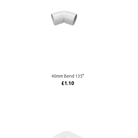
40mm Bend 135°
£1.10