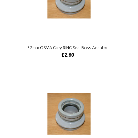
32mm OSMA Grey RING Seal Boss Adaptor
£2.60