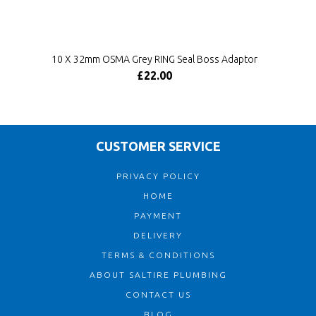
10 X 32mm OSMA Grey RING Seal Boss Adaptor
£22.00
CUSTOMER SERVICE
PRIVACY POLICY
HOME
PAYMENT
DELIVERY
TERMS & CONDITIONS
ABOUT SALTIRE PLUMBING
CONTACT US
BLOG