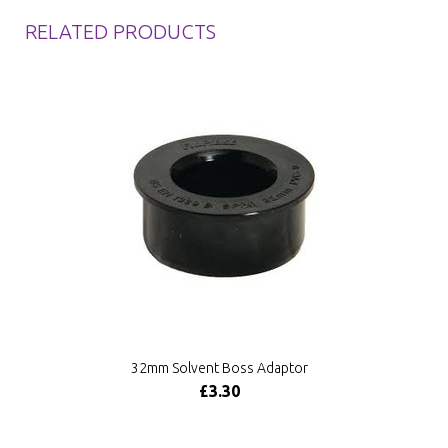
RELATED PRODUCTS
32mm Solvent Boss Adaptor
£3.30