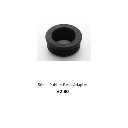
50mm Rubber Boss Adaptor
£2.80