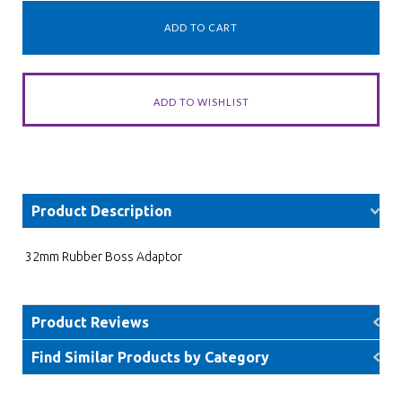
Product Description
32mm Rubber Boss Adaptor
Product Reviews
Find Similar Products by Category