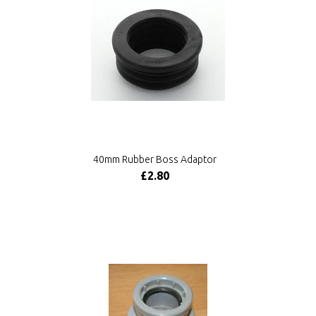
40mm Rubber Boss Adaptor
£2.80