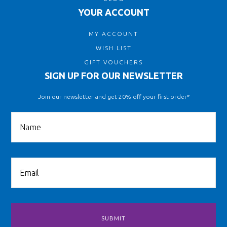
YOUR ACCOUNT
MY ACCOUNT
WISH LIST
GIFT VOUCHERS
SIGN UP FOR OUR NEWSLETTER
Join our newsletter and get 20% off your first order*