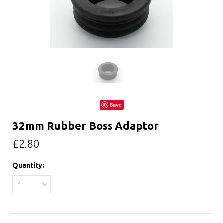
Save
32mm Rubber Boss Adaptor
£2.80
Quantity:
1