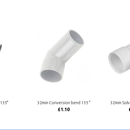
135°
32mm Conversion bend 135 °
32mm Solv
£1.10