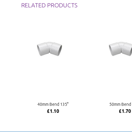
RELATED PRODUCTS
40mm Bend 135°
50mm Bend 
£1.10
£1.70