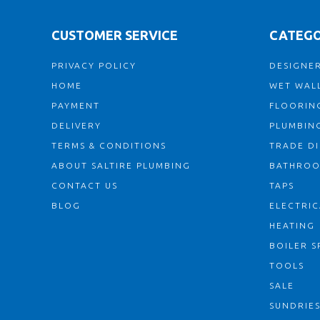
CUSTOMER SERVICE
CATEGO
PRIVACY POLICY
DESIGNER
HOME
WET WALL
PAYMENT
FLOORIN
DELIVERY
PLUMBIN
TERMS & CONDITIONS
TRADE D
ABOUT SALTIRE PLUMBING
BATHRO
CONTACT US
TAPS
BLOG
ELECTRIC
HEATING
BOILER S
TOOLS
SALE
SUNDRIE