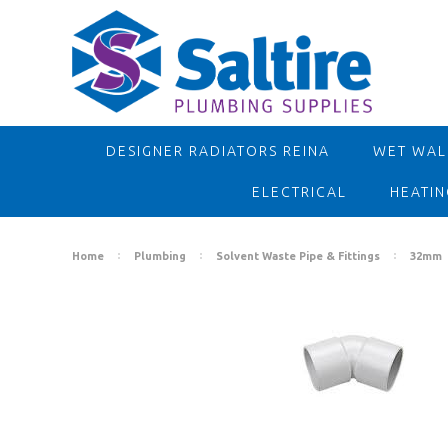
DESIGNER RADIATORS REINA
WET WALL
ELECTRICAL
HEATIN
Home
Plumbing
Solvent Waste Pipe & Fittings
32mm