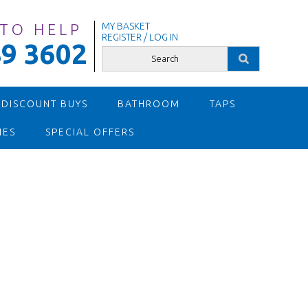
 TO HELP
MY BASKET
REGISTER / LOG IN
9 3602
 DISCOUNT BUYS
BATHROOM
TAPS
IES
SPECIAL OFFERS