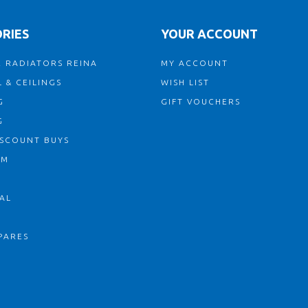
RIES
YOUR ACCOUNT
 RADIATORS REINA
MY ACCOUNT
 & CEILINGS
WISH LIST
G
GIFT VOUCHERS
G
ISCOUNT BUYS
OM
AL
PARES
S