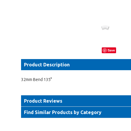
Save
Product Description
32mm Bend 135°
Product Reviews
Find Similar Products by Category