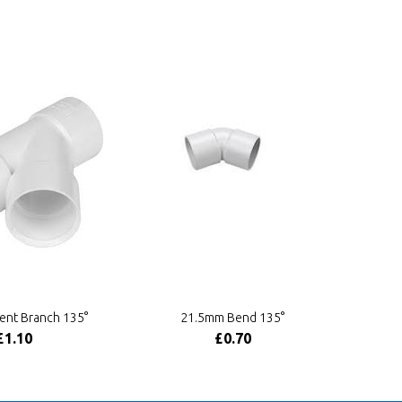
ent Branch 135°
21.5mm Bend 135°
£1.10
£0.70