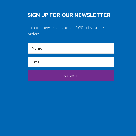
SIGN UP FOR OUR NEWSLETTER
Join our newsletter and get 20% off your first
order*