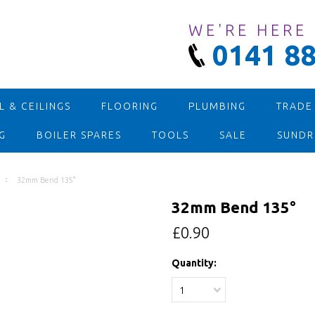
WE'RE HERE
0141 88
 & CEILINGS
FLOORING
PLUMBING
TRADE
G
BOILER SPARES
TOOLS
SALE
SUNDR
32mm Bend 135°
32mm Bend 135°
£0.90
Quantity:
1