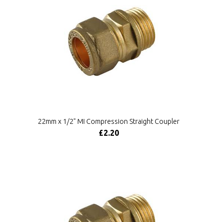
22mm x 1/2" MI Compression Straight Coupler
£2.20