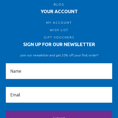
BLOG
YOUR ACCOUNT
MY ACCOUNT
WISH LIST
GIFT VOUCHERS
SIGN UP FOR OUR NEWSLETTER
Join our newsletter and get 20% off your first order*