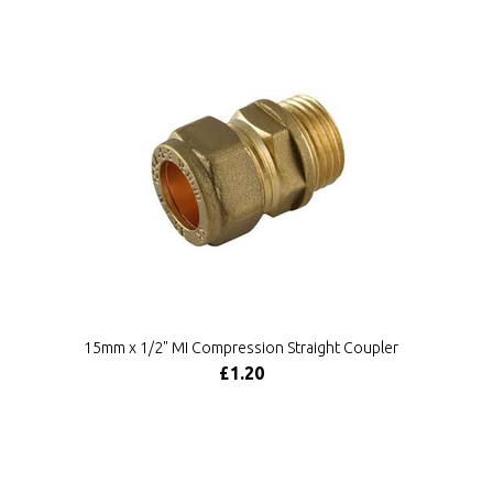
15mm x 1/2" MI Compression Straight Coupler
£1.20