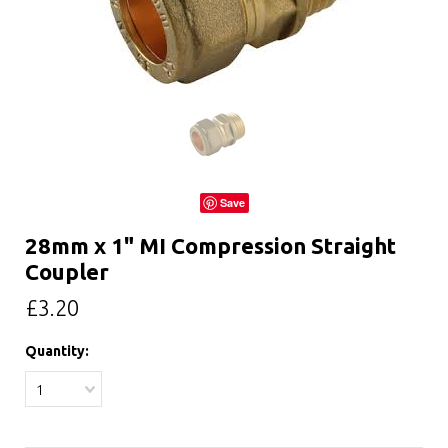
Save
28mm x 1" MI Compression Straight
Coupler
£3.20
Quantity:
1