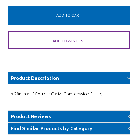
Product Description
1 x 28mm x 1" Coupler C x MI Compression Fitting
Product Reviews
Find Similar Products by Category