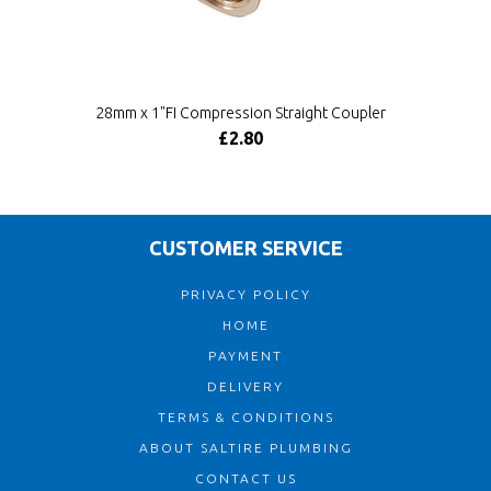
28mm x 1"FI Compression Straight Coupler
£2.80
CUSTOMER SERVICE
PRIVACY POLICY
HOME
PAYMENT
DELIVERY
TERMS & CONDITIONS
ABOUT SALTIRE PLUMBING
CONTACT US