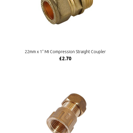
22mm x 1" MI Compression Straight Coupler
£2.70