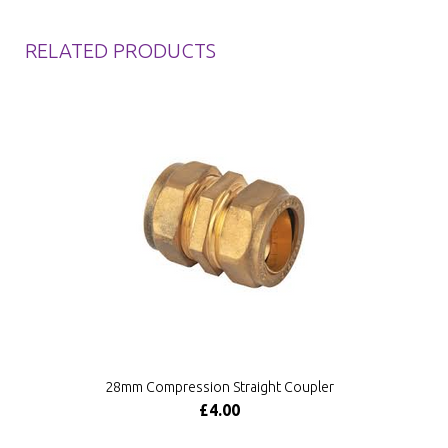
RELATED PRODUCTS
28mm Compression Straight Coupler
£4.00