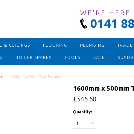
WE'RE HERE
0141 88
 & CEILINGS
FLOORING
PLUMBING
TRADE
G
BOILER SPARES
TOOLS
SALE
SUNDR
rs
1600mm x 500mm Talon Radiator
1600mm x 500mm Ta
£546.60
Quantity:
1