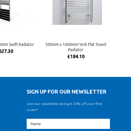
mm Swift Radiator
500mm x 1600mm York Flat Towel
Radiator
627.30
£184.10
SIGN UP FOR OUR NEWSLETTER
Join our newsletter and get 20% off your first
order*