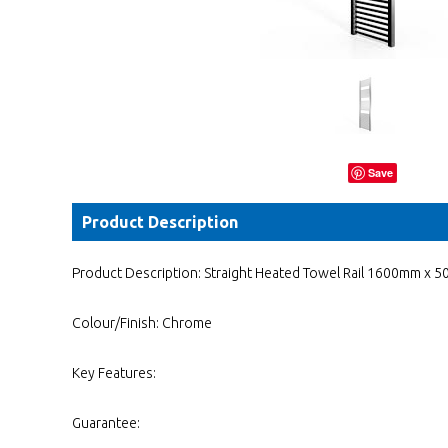
Save
Product Description
Product Description: Straight Heated Towel Rail 1600mm x 
Colour/Finish: Chrome
Key Features:
Guarantee: