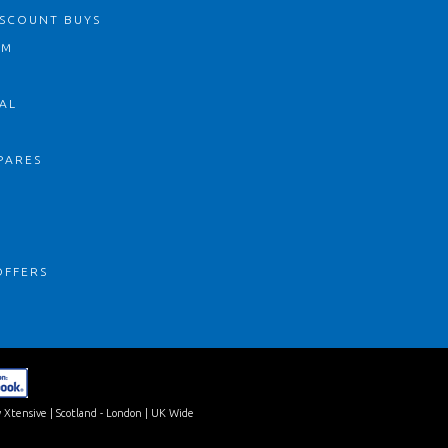
ISCOUNT BUYS
OM
AL
PARES
S
OFFERS
 Xtensive
| Scotland - London | UK Wide