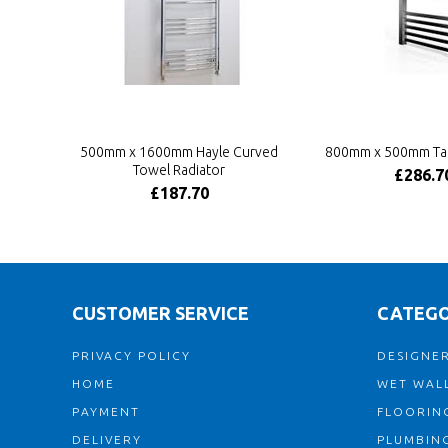
500mm x 1600mm Hayle Curved
800mm x 500mm Tal
Towel Radiator
£286.7
£187.70
CUSTOMER SERVICE
CATEGO
PRIVACY POLICY
DESIGNER
HOME
WET WALL
PAYMENT
FLOORIN
DELIVERY
PLUMBIN