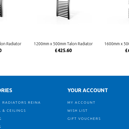
on Radiator
1200mm x 500mm Talon Radiator
1600mm x 500
0
£425.60
£
RIES
YOUR ACCOUNT
 RADIATORS REINA
MY ACCOUNT
 & CEILINGS
WISH LIST
G
GIFT VOUCHERS
G