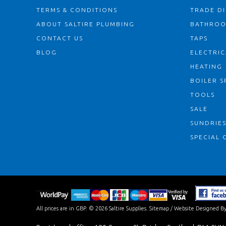
TERMS & CONDITIONS
TRADE D
ABOUT SALTIRE PLUMBING
BATHRO
CONTACT US
TAPS
BLOG
ELECTRIC
HEATING
BOILER S
TOOLS
SALE
SUNDRIE
SPECIAL 
All prices are in
GBP
.
© 2026 Saltire Supplies.
Sitemap
/
Website Designed By