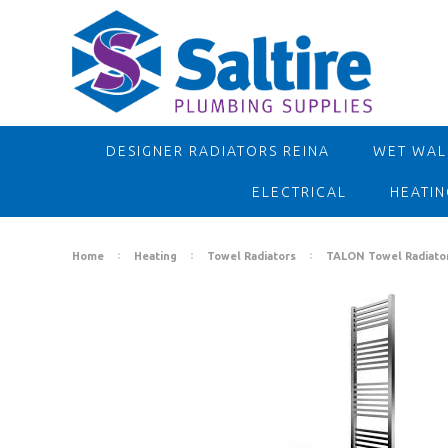
DESIGNER RADIATORS REINA
WET WALL
ELECTRICAL
HEATIN
Home
Heating
Towel Radiators
TALON Towel Radiato