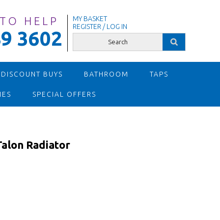
 TO HELP
MY BASKET
REGISTER / LOG IN
9 3602
 DISCOUNT BUYS
BATHROOM
TAPS
IES
SPECIAL OFFERS
lon Radiator