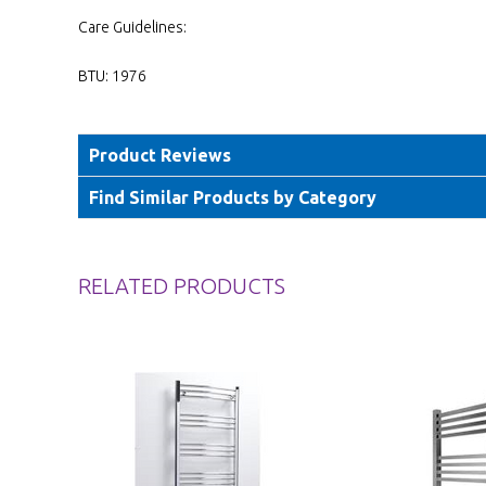
Care Guidelines:
BTU: 1976
Product Reviews
Find Similar Products by Category
RELATED PRODUCTS