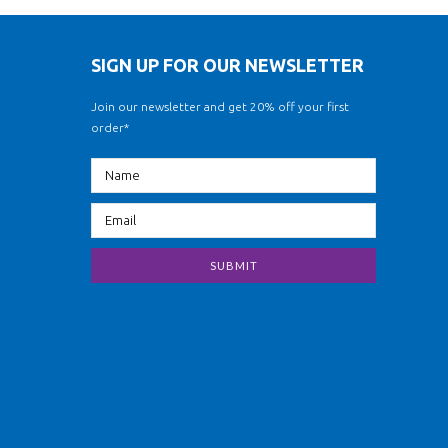
SIGN UP FOR OUR NEWSLETTER
Join our newsletter and get 20% off your first
order*