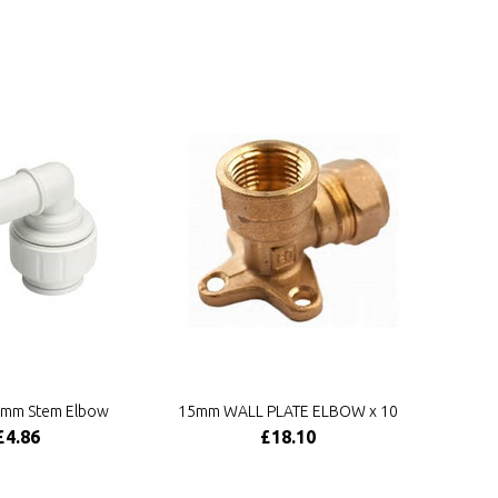
mm Stem Elbow
15mm WALL PLATE ELBOW x 10
£4.86
£18.10