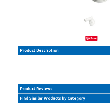
Save
Product Description
Product Reviews
Find Similar Products by Category