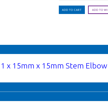
1 x 15mm x 15mm Stem Elbow