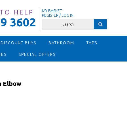
 TO HELP
MY BASKET
REGISTER / LOG IN
9 3602
 DISCOUNT BUYS
BATHROOM
TAPS
IES
SPECIAL OFFERS
 Elbow