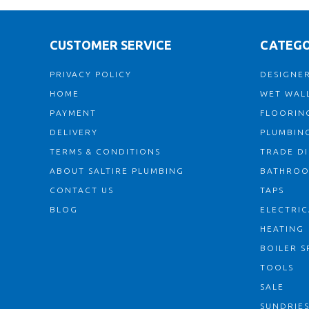
CUSTOMER SERVICE
CATEGO
PRIVACY POLICY
DESIGNER
HOME
WET WALL
PAYMENT
FLOORIN
DELIVERY
PLUMBIN
TERMS & CONDITIONS
TRADE D
ABOUT SALTIRE PLUMBING
BATHRO
CONTACT US
TAPS
BLOG
ELECTRIC
HEATING
BOILER S
TOOLS
SALE
SUNDRIE