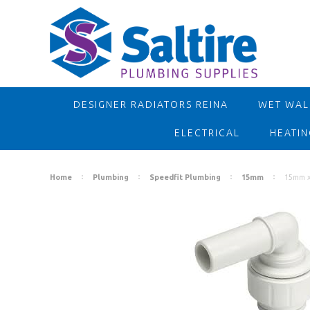
DESIGNER RADIATORS REINA
WET WALL
ELECTRICAL
HEATIN
Home
Plumbing
Speedfit Plumbing
15mm
15mm x