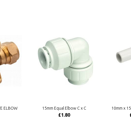
TE ELBOW
15mm Equal Elbow C x C
10mm x 15
£1.80