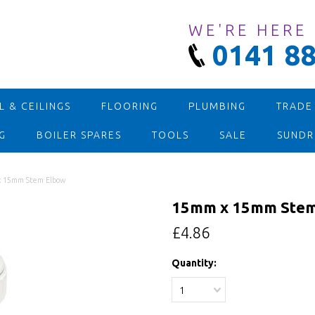
WE'RE HERE
0141 88
 & CEILINGS
FLOORING
PLUMBING
TRADE
G
BOILER SPARES
TOOLS
SALE
SUNDR
 15mm Stem Elbow
15mm x 15mm Stem
£4.86
Quantity:
1