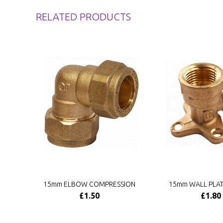
RELATED PRODUCTS
15mm ELBOW COMPRESSION
15mm WALL PLA
£1.50
£1.80