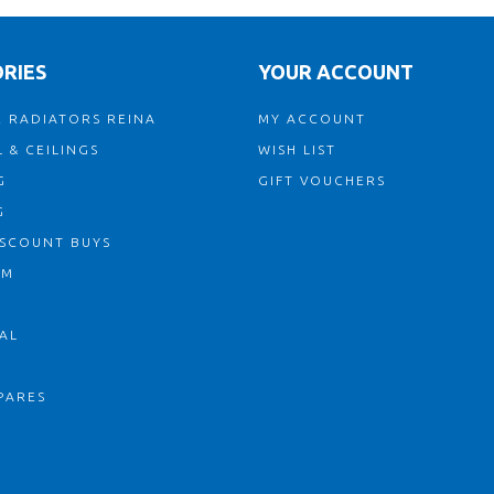
RIES
YOUR ACCOUNT
 RADIATORS REINA
MY ACCOUNT
 & CEILINGS
WISH LIST
G
GIFT VOUCHERS
G
ISCOUNT BUYS
OM
AL
PARES
S