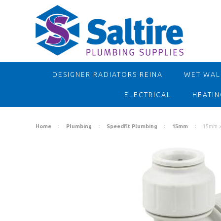
DESIGNER RADIATORS REINA
WET WALL
ELECTRICAL
HEATIN
Home
Plumbing
Speedfit Plumbing
15mm
15mm x