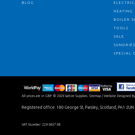
BLOG
ELECTRIC
HEATING
BOILER S
TOOLS
SALE
SUNDRIE
SPECIAL 
All prices are in
GBP
.
© 2026 Saltire Supplies.
Sitemap
/
Website Designed By
Registered office: 180 George St, Paisley, Scotland, PA1 2UN
VAT Number: 229 0637 08