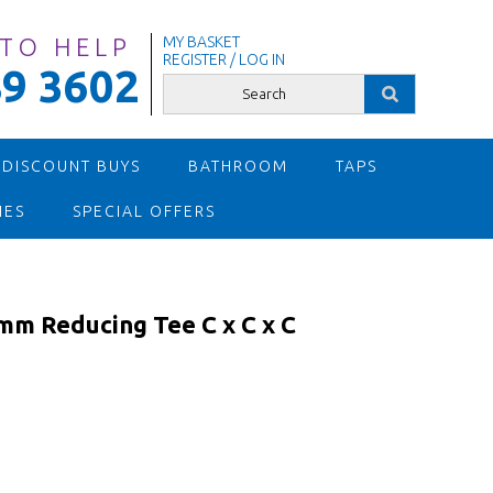
 TO HELP
MY BASKET
REGISTER / LOG IN
9 3602
 DISCOUNT BUYS
BATHROOM
TAPS
IES
SPECIAL OFFERS
m Reducing Tee C x C x C