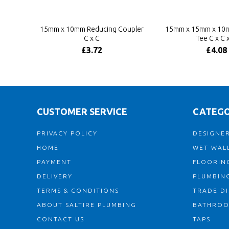
15mm x 10mm Reducing Coupler
15mm x 15mm x 10
C x C
Tee C x C 
£3.72
£4.08
CUSTOMER SERVICE
CATEGO
PRIVACY POLICY
DESIGNER
HOME
WET WALL
PAYMENT
FLOORIN
DELIVERY
PLUMBIN
TERMS & CONDITIONS
TRADE D
ABOUT SALTIRE PLUMBING
BATHRO
CONTACT US
TAPS