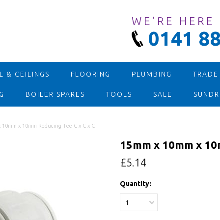
WE'RE HERE
0141 88
 & CEILINGS
FLOORING
PLUMBING
TRADE
G
BOILER SPARES
TOOLS
SALE
SUNDR
 10mm x 10mm Reducing Tee C x C x C
15mm x 10mm x 10m
£5.14
Quantity:
1