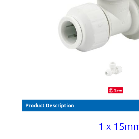
Save
Product Description
1 x 15mm