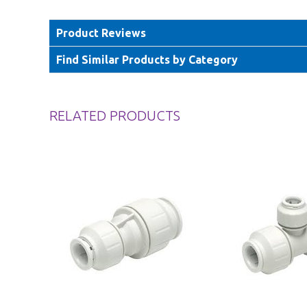
Product Reviews
Find Similar Products by Category
RELATED PRODUCTS