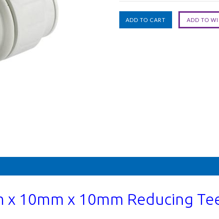
 x 10mm x 10mm Reducing Tee 