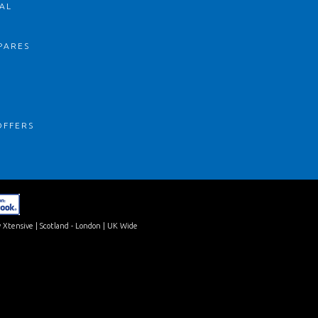
AL
PARES
S
OFFERS
 Xtensive
| Scotland - London | UK Wide