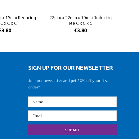
 x 15mm Reducing
22mm x 22mm x 10mm Reducing
C x C x C
Tee C x C x C
£3.80
£3.80
SIGN UP FOR OUR NEWSLETTER
Join our newsletter and get 20% off your first
order*