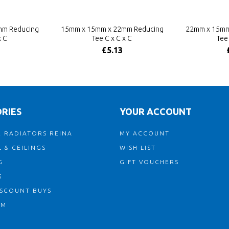
mm Reducing
15mm x 15mm x 22mm Reducing
22mm x 15mm
x C
Tee C x C x C
Tee 
£5.13
RIES
YOUR ACCOUNT
 RADIATORS REINA
MY ACCOUNT
 & CEILINGS
WISH LIST
G
GIFT VOUCHERS
G
ISCOUNT BUYS
OM