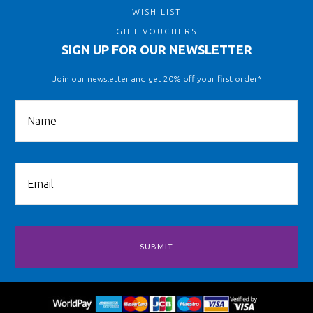
WISH LIST
GIFT VOUCHERS
SIGN UP FOR OUR NEWSLETTER
Join our newsletter and get 20% off your first order*