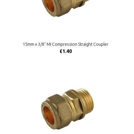
15mm x 3/8" MI Compression Straight Coupler
£1.40