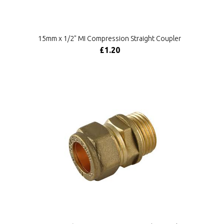
15mm x 1/2" MI Compression Straight Coupler
£1.20