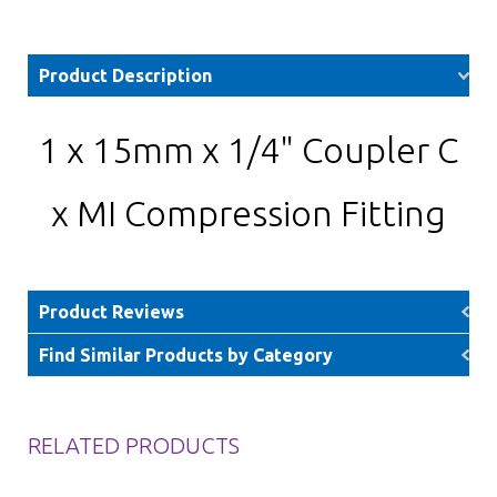
Product Description
1 x 15mm x 1/4" Coupler C
x MI Compression Fitting
Product Reviews
Find Similar Products by Category
RELATED PRODUCTS