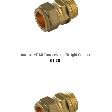
10mm x 1/4" MI Compression Straight Coupler
£1.20