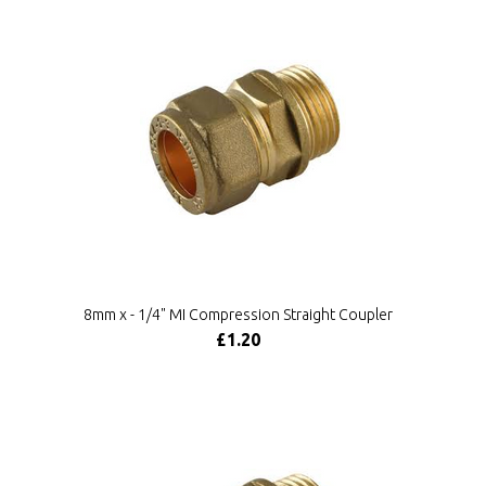
8mm x - 1/4" MI Compression Straight Coupler
£1.20