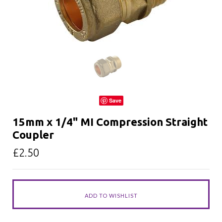
Save
15mm x 1/4" MI Compression Straight
Coupler
£2.50