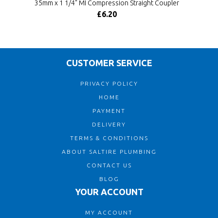
35mm x 1 1/4" MI Compression Straight Coupler
£6.20
CUSTOMER SERVICE
PRIVACY POLICY
HOME
PAYMENT
DELIVERY
TERMS & CONDITIONS
ABOUT SALTIRE PLUMBING
CONTACT US
BLOG
YOUR ACCOUNT
MY ACCOUNT