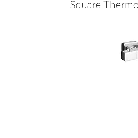
Square Thermo