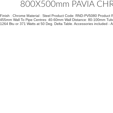
800X500mm PAVIA CH
Finish : Chrome Material : Steel Product Code: RND-PV5080 Product 
455mm Wall To Pipe Centres: 40-60mm Wall Distance: 80-100mm Tube Qua
1264 Btu or 371 Watts at 50 Deg. Delta Table. Accessories included - A