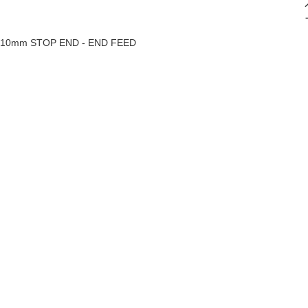
10mm STOP END - END FEED