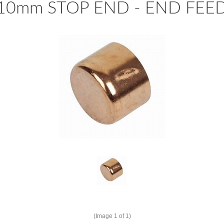
10mm STOP END - END FEE
(Image
1
of 1)